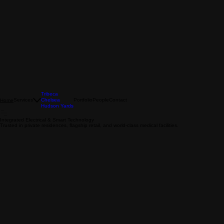
Tribeca
Services
Chelsea
Portfolio
People
Contact
Home
Hudson Yards
Integrated Electrical & Smart Technology
Trusted in private residences, flagship retail, and world-class medical facilities.